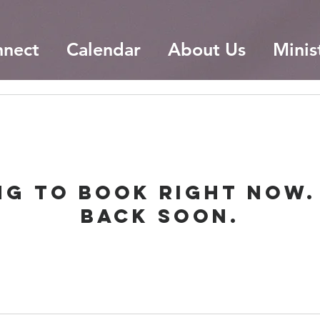
nnect
Calendar
About Us
Minis
ng to book right now.
back soon.