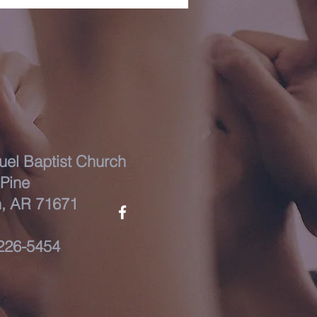
el Baptist Church
Pine
, AR 71671
226-5454