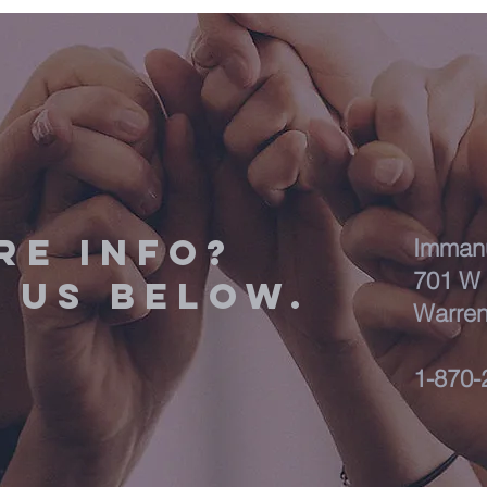
RE INFO?
Immanu
701 W 
 us below.
Warren
1-870-