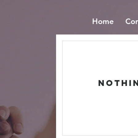
Home
Co
Nothi