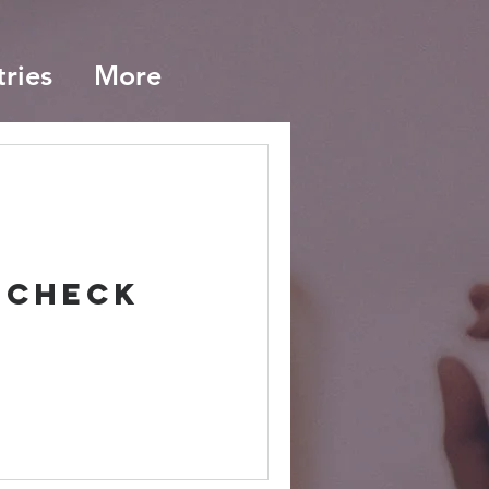
tries
More
 Check