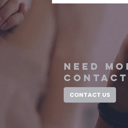
NEED MO
contact
CONTACT US